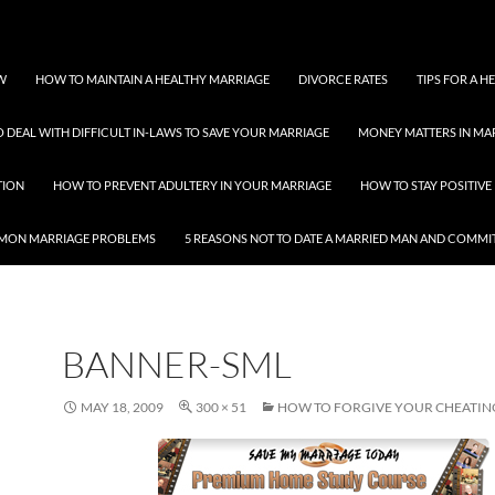
W
HOW TO MAINTAIN A HEALTHY MARRIAGE
DIVORCE RATES
TIPS FOR A 
 DEAL WITH DIFFICULT IN-LAWS TO SAVE YOUR MARRIAGE
MONEY MATTERS IN MA
TION
HOW TO PREVENT ADULTERY IN YOUR MARRIAGE
HOW TO STAY POSITIVE 
MON MARRIAGE PROBLEMS
5 REASONS NOT TO DATE A MARRIED MAN AND COMMI
BANNER-SML
MAY 18, 2009
300 × 51
HOW TO FORGIVE YOUR CHEATI