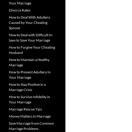
Your Marriage
Divorce Rates
How to Deal With Adultery
Caused by Your Cheating
Spouse
How to Deal with Difficult In-
laws to Save Your Marriage
How to Forgive Your Cheating
Husband
How to Maintain a Healthy
Marriage
How to Prevent Adultery In
Your Marriage
How to Stay Positive in a
Marriage Crisis
How to Survive Infidelity in
Your Marriage
Marriage Rescue Tips
Money Matters in Marriage
Save Marriage from Common
Marriage Problems