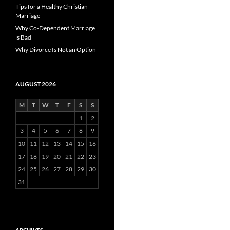
Tips for a Healthy Christian
Marriage
Why Co-Dependent Marriage
is Bad
Why Divorce Is Not an Option
AUGUST 2026
M
T
W
T
F
S
S
1
2
3
4
5
6
7
8
9
10
11
12
13
14
15
16
17
18
19
20
21
22
23
24
25
26
27
28
29
30
31