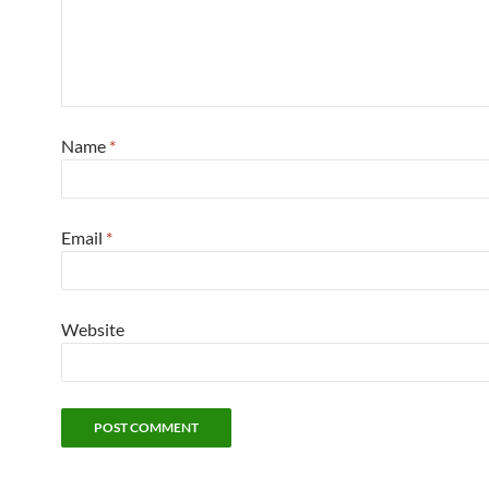
Name
*
Email
*
Website