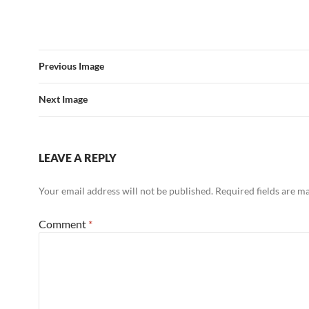
Previous Image
Next Image
LEAVE A REPLY
Your email address will not be published.
Required fields are 
Comment
*