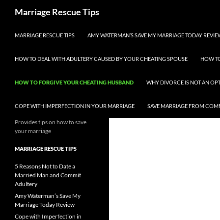
Skip
Search
Marriage Rescue Tips
to
content
MARRIAGE RESCUE TIPS
AMY WATERMAN’S SAVE MY MARRIAGE TODAY REVIE
HOW TO DEAL WITH ADULTERY CAUSED BY YOUR CHEATING SPOUSE
HOW TO
HOW TO FORGIVE YOUR CHEATING HUSBAND
WHY DIVORCE IS NOT AN OP
COPE WITH IMPERFECTION IN YOUR MARRIAGE
SAVE MARRIAGE FROM COM
Provides tips on how to save
your marriage
MARRIAGE RESCUE TIPS
5 Reasons Not to Date a
Married Man and Commit
Adultery
Amy Waterman’s Save My
Marriage Today Review
Cope with Imperfection in