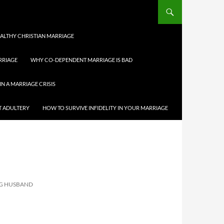
HEALTHY CHRISTIAN MARRIAGE
RRIAGE
WHY CO-DEPENDENT MARRIAGE IS BAD
IN A MARRIAGE CRISIS
T ADULTERY
HOW TO SURVIVE INFIDELITY IN YOUR MARRIAGE
NG HUSBAND