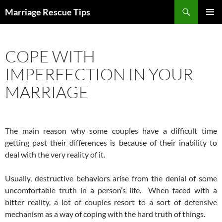
Skip
Search
Marriage Rescue Tips
to
PRIMAR
content
MENU
COPE WITH
IMPERFECTION IN YOUR
MARRIAGE
The main reason why some couples have a difficult time
getting past their differences is because of their inability to
deal with the very reality of it.
Usually, destructive behaviors arise from the denial of some
uncomfortable truth in a person’s life. When faced with a
bitter reality, a lot of couples resort to a sort of defensive
mechanism as a way of coping with the hard truth of things.