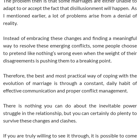
The problem then is that some marriages are either unable to
adapt to or accept the fact that disillusionment
will
happen. As
I mentioned earlier, a lot of problems arise from a denial of
reality.
Instead of embracing these changes and finding a meaningful
way to resolve these emerging conflicts, some people choose
to pretend like nothing’s wrong even when the weight of their
disagreements is pushing them to a breaking point.
Therefore, the best and most practical way of coping with the
evolution of marriage is through a constant, daily habit of
effective communication and proper conflict management.
There is nothing you can do about the inevitable power
struggle in the relationship, but you can certainly do plenty to
survive these changes and clashes.
If you are truly willing to see it through, it is possible to come