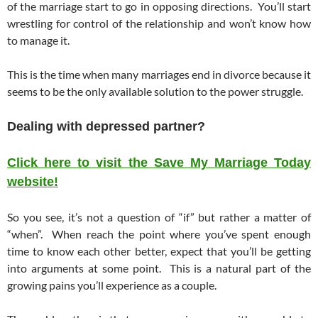
of the marriage start to go in opposing directions. You’ll start
wrestling for control of the relationship and won’t know how
to manage it.
This is the time when many marriages end in divorce because it
seems to be the only available solution to the power struggle.
Dealing with depressed partner?
Click here to visit the Save My Marriage Today
website!
So you see, it’s not a question of “if” but rather a matter of
“when”. When reach the point where you’ve spent enough
time to know each other better, expect that you’ll be getting
into arguments at some point. This is a natural part of the
growing pains you’ll experience as a couple.