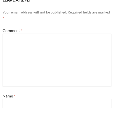
Your email address will not be published.
Required fields are marked
*
Comment
*
Name
*