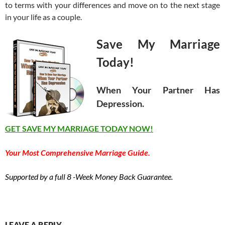
to terms with your differences and move on to the next stage
in your life as a couple.
Save My Marriage
Today!
When Your Partner Has
Depression.
GET SAVE MY MARRIAGE TODAY NOW!
Your Most Comprehensive Marriage Guide.
Supported by a full 8 -Week Money Back Guarantee.
LEAVE A REPLY