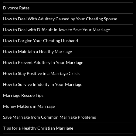
Divorce Rates
How to Deal With Adultery Caused by Your Cheating Spouse
How to Deal with Difficult In-laws to Save Your Marriage
How to Forgive Your Cheating Husband
How to Maintain a Healthy Marriage
How to Prevent Adultery In Your Marriage
How to Stay Positive in a Marriage Crisis
How to Survive Infidelity in Your Marriage
Marriage Rescue Tips
Money Matters in Marriage
Save Marriage from Common Marriage Problems
Tips for a Healthy Christian Marriage