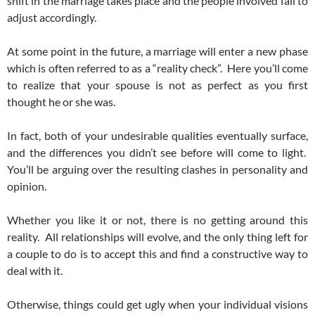
shift in the marriage takes place and the people involved fail to
adjust accordingly.
At some point in the future, a marriage will enter a new phase
which is often referred to as a “reality check”. Here you’ll come
to realize that your spouse is not as perfect as you first
thought he or she was.
In fact, both of your undesirable qualities eventually surface,
and the differences you didn’t see before will come to light.
You’ll be arguing over the resulting clashes in personality and
opinion.
Whether you like it or not, there is no getting around this
reality. All relationships will evolve, and the only thing left for
a couple to do is to accept this and find a constructive way to
deal with it.
Otherwise, things could get ugly when your individual visions