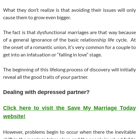
What they don’t realize is that avoiding their issues will only
cause them to grow even bigger.
The fact is that dysfunctional marriages are that way because
of a general ignorance of the basic relationship life cycle. At
the onset of a romantic union, it’s very common for a couple to
get into an infatuation or “falling in love” stage.
The beginning of this lifelong process of discovery will initially
reveal all the good traits of your partner.
Dealing with depressed partner?
Click here to visit the Save My Marriage Today
website!
However, problems begin to occur when there the inevitable