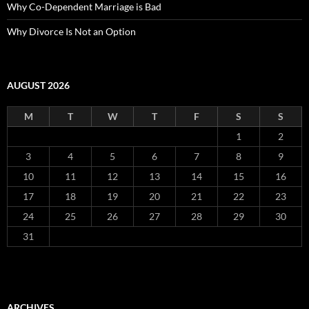
Why Co-Dependent Marriage is Bad
Why Divorce Is Not an Option
AUGUST 2026
M
T
W
T
F
S
S
1
2
3
4
5
6
7
8
9
10
11
12
13
14
15
16
17
18
19
20
21
22
23
24
25
26
27
28
29
30
31
ARCHIVES