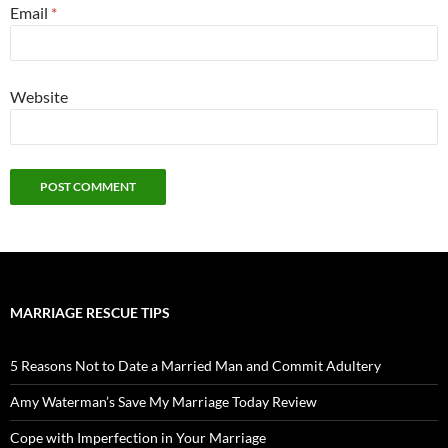
Email
*
Website
MARRIAGE RESCUE TIPS
5 Reasons Not to Date a Married Man and Commit Adultery
Amy Waterman’s Save My Marriage Today Review
Cope with Imperfection in Your Marriage