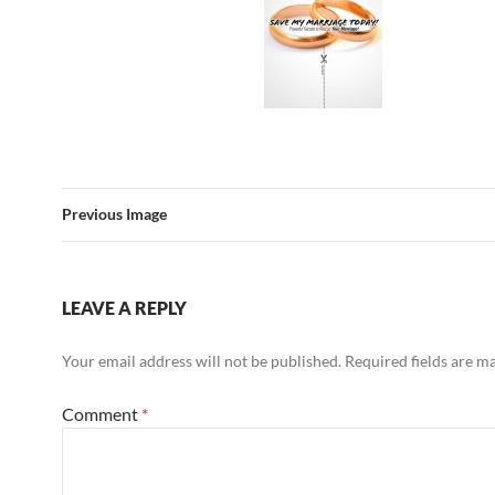
Previous Image
LEAVE A REPLY
Your email address will not be published.
Required fields are 
Comment
*