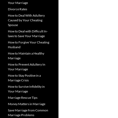
Your Marriage
Divorce Rates
How to Deal With Adultery
Caused by Your Cheating
Spouse
How to Deal with Difficult In-
laws to Save Your Marriage
How to Forgive Your Cheating
Husband
How to Maintain a Healthy
Marriage
How to Prevent Adultery In
Your Marriage
How to Stay Positive in a
Marriage Crisis
How to Survive Infidelity in
Your Marriage
Marriage Rescue Tips
Money Matters in Marriage
Save Marriage from Common
Marriage Problems