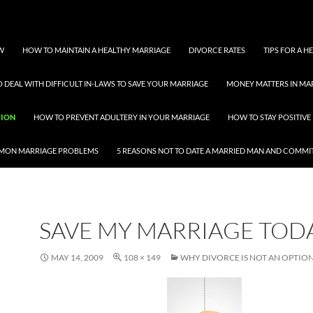
W
HOW TO MAINTAIN A HEALTHY MARRIAGE
DIVORCE RATES
TIPS FOR A 
 DEAL WITH DIFFICULT IN-LAWS TO SAVE YOUR MARRIAGE
MONEY MATTERS IN MA
TION
HOW TO PREVENT ADULTERY IN YOUR MARRIAGE
HOW TO STAY POSITIVE 
MON MARRIAGE PROBLEMS
5 REASONS NOT TO DATE A MARRIED MAN AND COMMI
SAVE MY MARRIAGE TOD
MAY 14, 2009
108 × 149
WHY DIVORCE IS NOT AN OPTIO