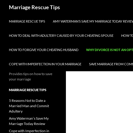
Skip
Search
Marriage Rescue Tips
to
content
MARRIAGE RESCUE TIPS
AMY WATERMAN’S SAVE MY MARRIAGE TODAY REVIE
HOW TO DEAL WITH ADULTERY CAUSED BY YOUR CHEATING SPOUSE
HOW TO
HOW TO FORGIVE YOUR CHEATING HUSBAND
WHY DIVORCE IS NOT AN OP
COPE WITH IMPERFECTION IN YOUR MARRIAGE
SAVE MARRIAGE FROM COM
Provides tips on how to save
your marriage
MARRIAGE RESCUE TIPS
5 Reasons Not to Date a
Married Man and Commit
Adultery
Amy Waterman’s Save My
Marriage Today Review
Cope with Imperfection in