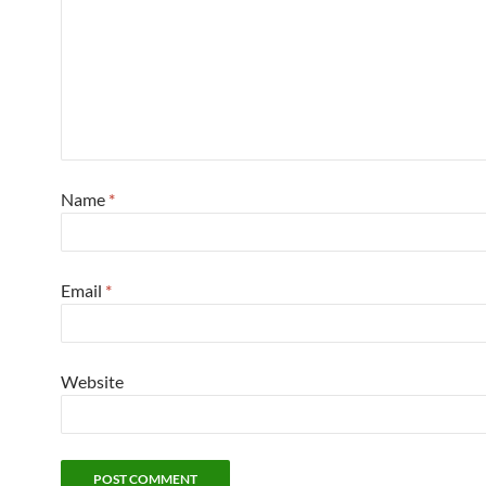
Name
*
Email
*
Website