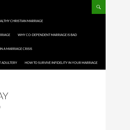
HEALTHY CHRISTIAN MARRIAGE
RRIAGE
WHY CO-DEPENDENT MARRIAGE IS BAD
IN A MARRIAGE CRISIS
T ADULTERY
HOW TO SURVIVE INFIDELITY IN YOUR MARRIAGE
AY
N