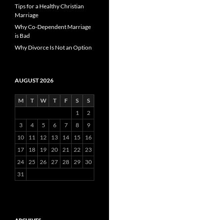
Tips for a Healthy Christian
Marriage
Why Co-Dependent Marriage
is Bad
Why Divorce Is Not an Option
AUGUST 2026
M
T
W
T
F
S
S
1
2
3
4
5
6
7
8
9
10
11
12
13
14
15
16
17
18
19
20
21
22
23
24
25
26
27
28
29
30
31